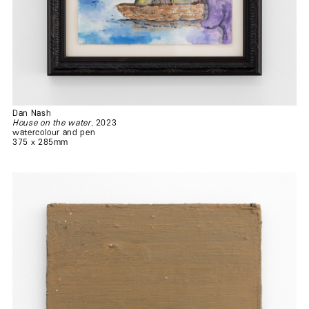
Dan Nash
House on the water
, 2023
watercolour and pen
375 x 285mm
.
.
.
.
.
.
.