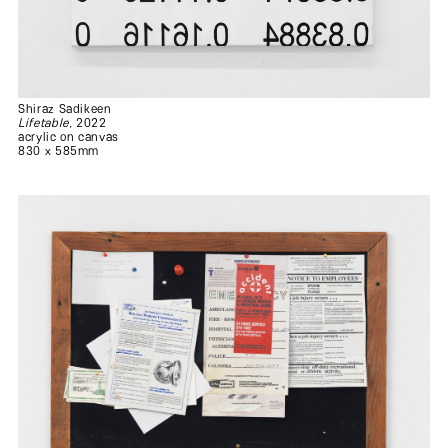
Shiraz Sadikeen
Lifetable
, 2022
acrylic on canvas
830 x 585mm