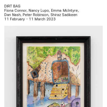
DIRT BAG
Fiona Connor, Nancy Lupo, Emma McIntyre,
.
Dan Nash, Peter Robinson, Shiraz Sadikeen
.
11 February - 11 March 2023
.
.
.