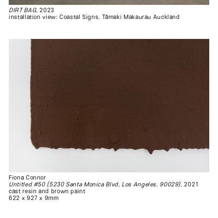
DIRT BAG
, 2023
installation view: Coastal Signs, Tāmaki Makaurau Auckland
Fiona Connor
Untitled #50 (5230 Santa Monica Blvd, Los Angeles, 90029)
, 2021
cast resin and brown paint
622 x 927 x 9mm