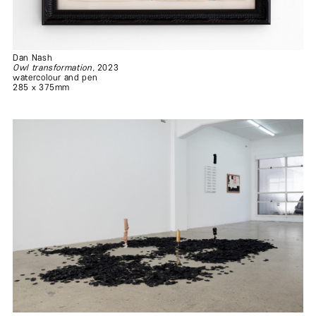
Dan Nash
Owl transformation
, 2023
watercolour and pen
285 x 375mm