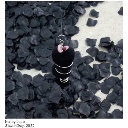
Nancy Lupo
Sacha Grey
, 2022