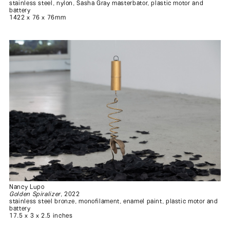
stainless steel, nylon, Sasha Gray masterbator, plastic motor and
battery
1422 x 76 x 76mm
Nancy Lupo
Golden Spiralizer
, 2022
stainless steel bronze, monofilament, enamel paint, plastic motor and
battery
17.5 x 3 x 2.5 inches