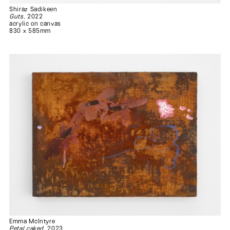
Shiraz Sadikeen
Guts
, 2022
acrylic on canvas
830 x 585mm
Emma McIntyre
Petal caked
, 2023