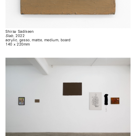
.
.
Shiraz Sadikeen
Slab
, 2022
acrylic, gesso, matte, medium, board
140 x 220mm