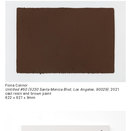
Fiona Connor
Untitled #50 (5230 Santa Monica Blvd, Los Angeles, 90029)
, 2021
cast resin and brown paint
622 x 927 x 9mm