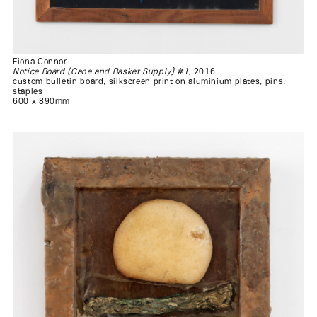
Fiona Connor
Notice Board (Cane and Basket Supply) #1
, 2016
custom bulletin board, silkscreen print on aluminium plates, pins,
staples
600 x 890mm