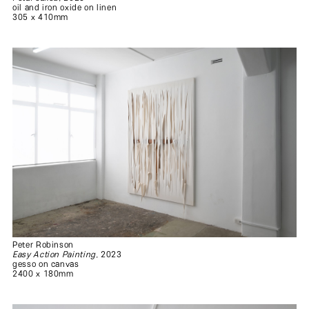
oil and iron oxide on linen
305 x 410mm
Peter Robinson
Easy Action Painting
, 2023
gesso on canvas
2400 x 180mm