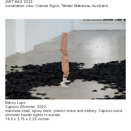
DIRT BAG
, 2023
installation view: Coastal Signs, Tāmaki Makaurau Auckland
Nancy Lupo
Capezio Shimmer
, 2022
stainless steel, epoxy resin, plastic motor and battery, Capezio extra
shimmer footed tights in suntan
19.5 x 3.75 x 2.25 inches