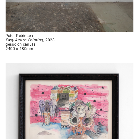
Peter Robinson
Easy Action Painting
, 2023
gesso on canvas
2400 x 180mm