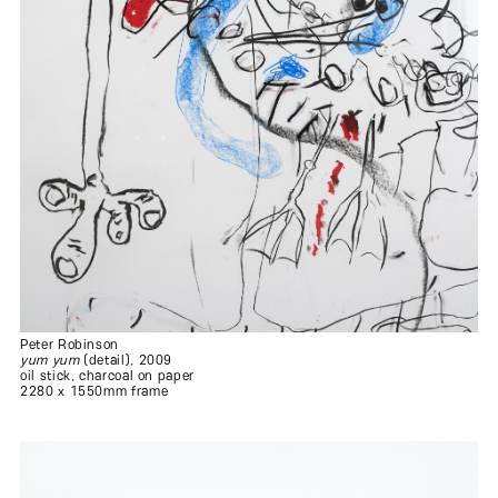
Peter Robinson
yum yum
(detail), 2009
oil stick, charcoal on paper
2280 x 1550mm frame