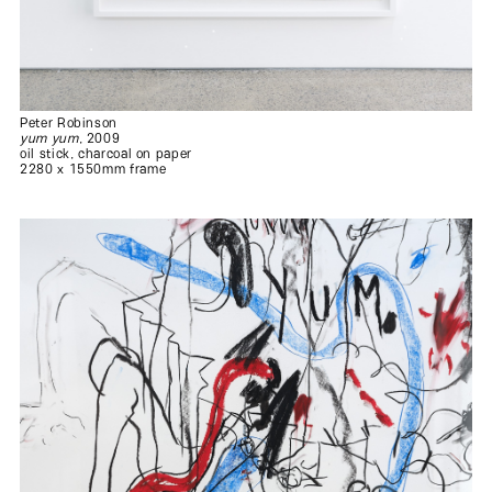
.
.
.
Peter Robinson
yum yum
, 2009
oil stick, charcoal on paper
2280 x 1550mm frame