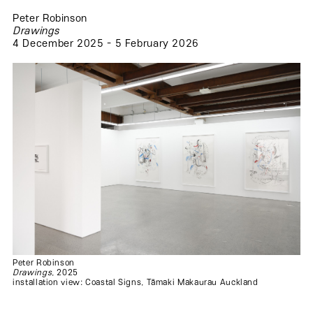
Peter Robinson
Drawings
4 December 2025 - 5 February 2026
.
.
.
.
Peter Robinson
Drawings
, 2025
installation view: Coastal Signs, Tāmaki Makaurau Auckland