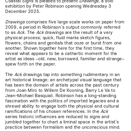
Coastal Signs is pleased to present
Drawings,
a solo
exhibition by Peter Robinson opening Wednesday 3
December 2025.
Drawings
comprises five large scale works on paper from
2009, a period in Robinson’s output commonly referred
to as
Ack
. The
Ack
drawings are the result of a very
physical process; quick, fluid marks sketch figures,
flowers, chains and genitals that ooze or burst from one
another. Shown together here for the first time, they
reveal what appears to be a cathartic moment for the
artist as ideas –old, new, borrowed, familiar and strange–
spew forth on the paper.
The
Ack
drawings tap into something rudimentary in an
art historical lineage; an archetypal visual language that
has been the domain of artists across the past century
from Joan Miro to Willem De Kooning, Barry Le Va to
Jean-Michael Basquiat. Robinson has a long-standing
fascination with the politics of imported legacies and a
shrewd ability to engage both the physical and cultural
ramifications of his chosen references. In the
Ack
series historic influences are reduced to signs and
jumbled together to chart a liminal space in the artist’s
practice between formalism and the unconscious mind.