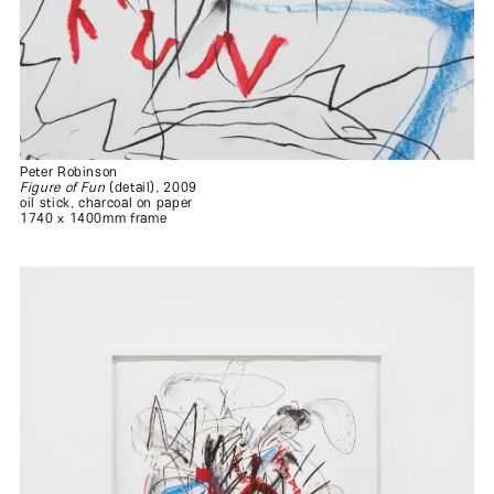
Peter Robinson
Figure of Fun
(detail), 2009
oil stick, charcoal on paper
1740 x 1400mm frame