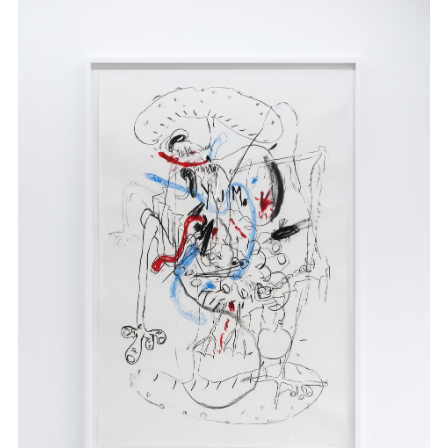
.
.
.
.
.