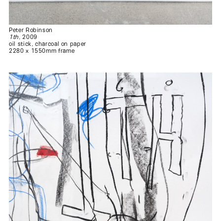
Peter Robinson
1th
, 2009
oil stick, charcoal on paper
2280 x 1550mm frame