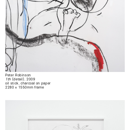
Peter Robinson
1th
(detail), 2009
oil stick, charcoal on paper
2280 x 1550mm frame