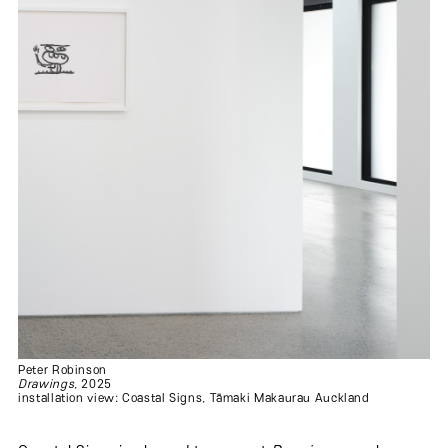
Peter Robinson
Drawings
, 2025
installation view: Coastal Signs, Tāmaki Makaurau Auckland