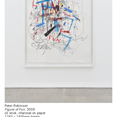
Peter Robinson
Figure of Fun
, 2009
oil stick, charcoal on paper
1740 x 1400mm frame