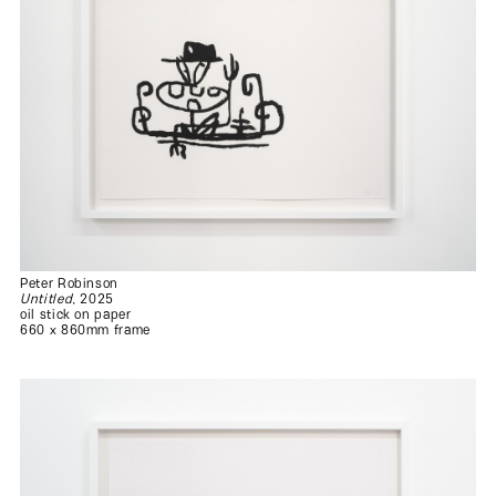
Peter Robinson
Untitled
, 2025
oil stick on paper
660 x 860mm frame