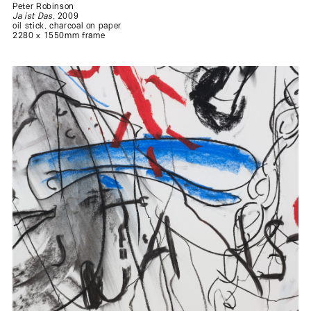
Peter Robinson
Ja ist Das
, 2009
oil stick, charcoal on paper
2280 x 1550mm frame