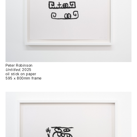
Peter Robinson
Untitled
, 2025
oil stick on paper
595 x 800mm frame