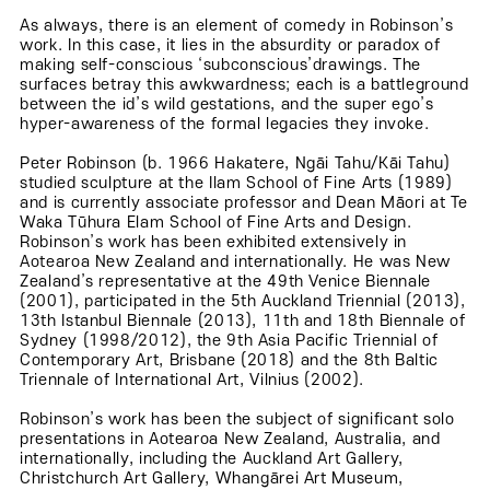
As always, there is an element of comedy in Robinson’s
work. In this case, it lies in the absurdity or paradox of
making self-conscious ‘subconscious’drawings. The
surfaces betray this awkwardness; each is a battleground
between the id’s wild gestations, and the super ego’s
hyper-awareness of the formal legacies they invoke.
Peter Robinson (b. 1966 Hakatere, Ngāi Tahu/Kāi Tahu)
studied sculpture at the Ilam School of Fine Arts (1989)
and is currently associate professor and Dean Māori at Te
Waka Tūhura Elam School of Fine Arts and Design.
Robinson’s work has been exhibited extensively in
Aotearoa New Zealand and internationally. He was New
Zealand’s representative at the 49th Venice Biennale
(2001), participated in the 5th Auckland Triennial (2013),
13th Istanbul Biennale (2013), 11th and 18th Biennale of
Sydney (1998/2012), the 9th Asia Pacific Triennial of
Contemporary Art, Brisbane (2018) and the 8th Baltic
Triennale of International Art, Vilnius (2002).
Robinson’s work has been the subject of significant solo
presentations in Aotearoa New Zealand, Australia, and
internationally, including the Auckland Art Gallery,
Christchurch Art Gallery, Whangārei Art Museum,