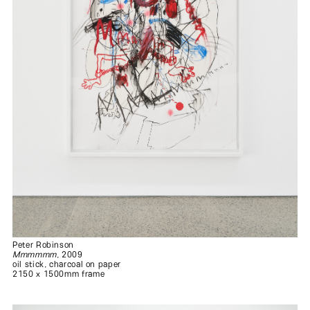
Peter Robinson
Mmmmmm
, 2009
oil stick, charcoal on paper
2150 x 1500mm frame