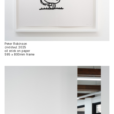
Peter Robinson
Untitled
, 2025
oil stick on paper
595 x 800mm frame