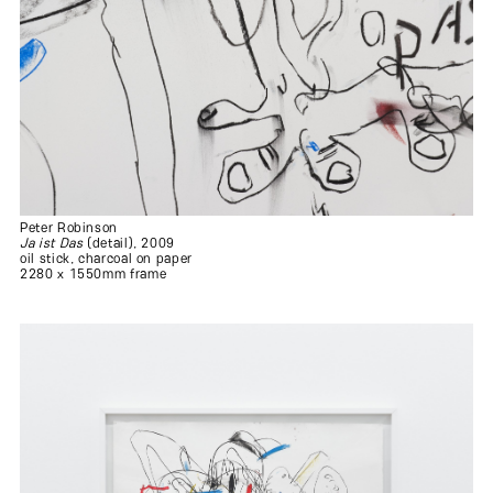
Peter Robinson
Ja ist Das
(detail), 2009
oil stick, charcoal on paper
2280 x 1550mm frame