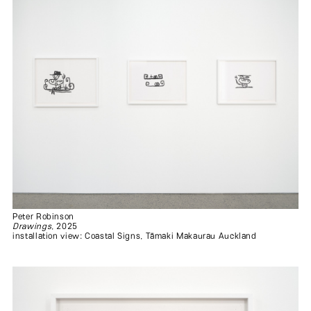
Peter Robinson
Drawings
, 2025
installation view: Coastal Signs, Tāmaki Makaurau Auckland