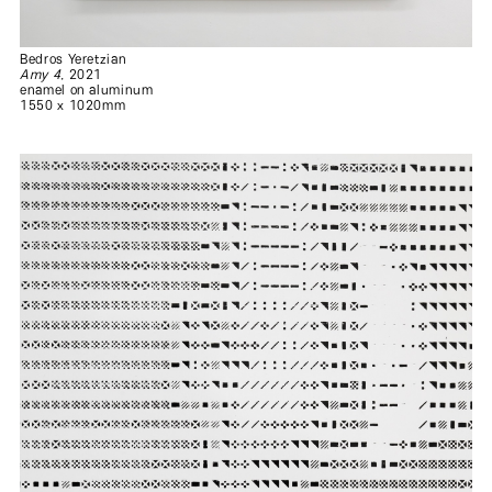
Bedros Yeretzian
Amy 4
, 2021
enamel on aluminum
1550 x 1020mm