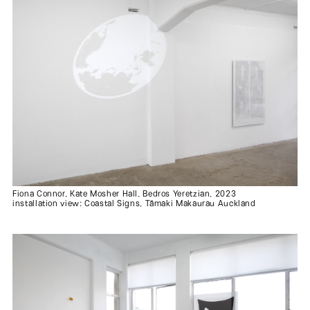
Fiona Connor, Kate Mosher Hall, Bedros Yeretzian, 2023
installation view: Coastal Signs, Tāmaki Makaurau Auckland