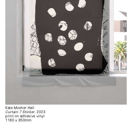
Kate Mosher Hall
Curtain 7 Sticker
, 2023
print on adhesive vinyl
1180 x 850mm