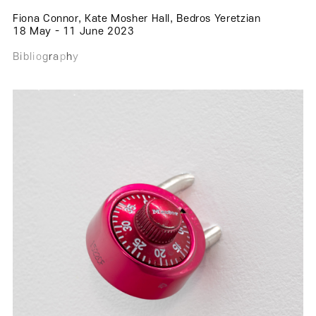
.
.
.
Fiona Connor, Kate Mosher Hall, Bedros Yeretzian
.
18 May - 11 June 2023
.
B
i
b
l
i
o
g
r
a
p
h
y
.
.
.
.