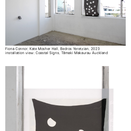
Fiona Connor, Kate Mosher Hall, Bedros Yeretzian, 2023
installation view: Coastal Signs, Tāmaki Makaurau Auckland