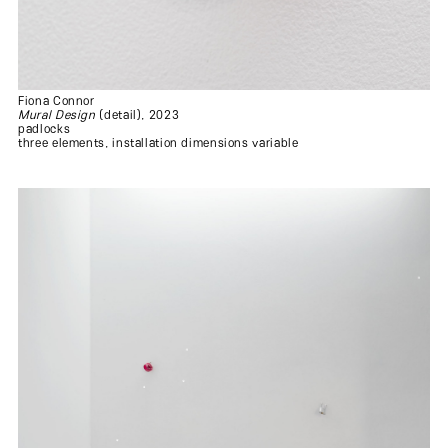
Fiona Connor
Mural Design
(detail), 2023
padlocks
three elements, installation dimensions variable
.
.
.
.
.
.