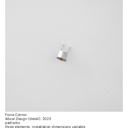
Fiona Connor
Mural Design
(detail), 2023
padlocks
three elements, installation dimensions variable