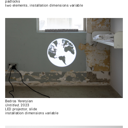
padlocks
two elements, installation dimensions variable
Bedros Yeretzian
Untitled
, 2023
LED projector, slide
installation dimensions variable