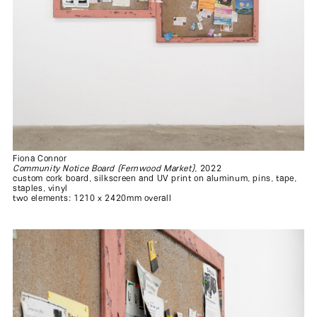
Fiona Connor
Community Notice Board (Fernwood Market)
, 2022
custom cork board, silkscreen and UV print on aluminum, pins, tape,
staples, vinyl
two elements: 1210 x 2420mm overall