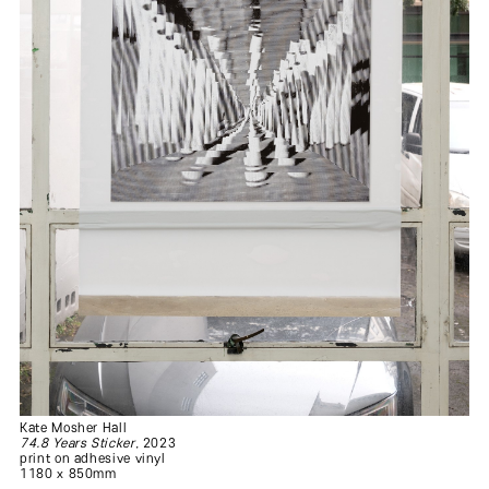
Kate Mosher Hall
74.8 Years Sticker
, 2023
print on adhesive vinyl
1180 x 850mm