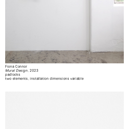
Fiona Connor
Mural Design
, 2023
padlocks
two elements, installation dimensions variable