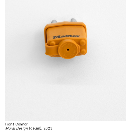
Fiona Connor
Mural Design
(detail), 2023