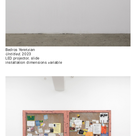
Bedros Yeretzian
Untitled
, 2023
LED projector, slide
installation dimensions variable