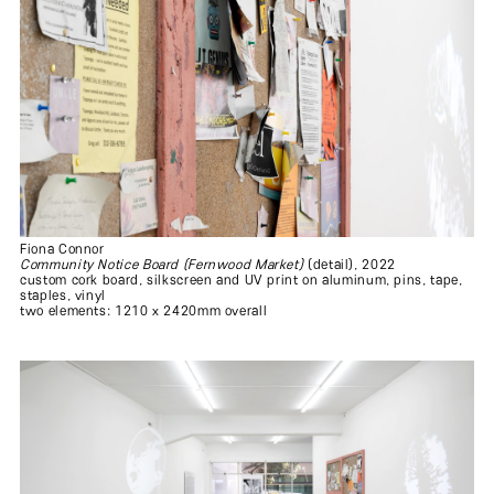
Fiona Connor
Community Notice Board (Fernwood Market)
(detail), 2022
custom cork board, silkscreen and UV print on aluminum, pins, tape,
staples, vinyl
two elements: 1210 x 2420mm overall