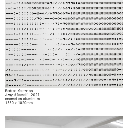
Bedros Yeretzian
Amy 4
(detail), 2021
enamel on aluminum
1550 x 1020mm