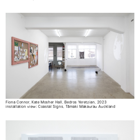
Fiona Connor, Kate Mosher Hall, Bedros Yeretzian, 2023
installation view: Coastal Signs, Tāmaki Makaurau Auckland