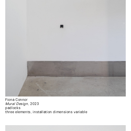
Fiona Connor
Mural Design
, 2023
padlocks
three elements, installation dimensions variable