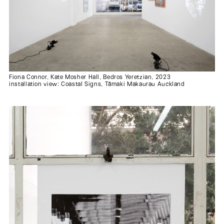
Fiona Connor, Kate Mosher Hall, Bedros Yeretzian, 2023
installation view: Coastal Signs, Tāmaki Makaurau Auckland