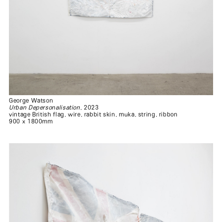
George Watson
Urban Depersonalisation
, 2023
vintage British flag, wire, rabbit skin, muka, string, ribbon
900 x 1800mm