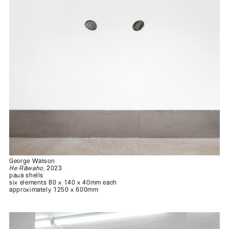
George Watson
.
He Rāwaho
, 2023
paua shells
six elements 80 x 140 x 40mm each
approximately 1250 x 600mm
.
.
.
.
.