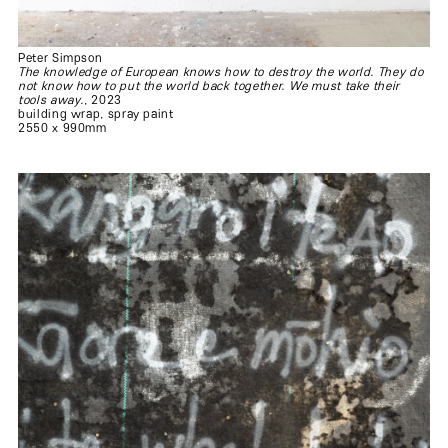
Peter Simpson
The knowledge of European knows how to destroy the world. They do
not know how to put the world back together. We must take their
tools away.
, 2023
building wrap, spray paint
2550 x 990mm