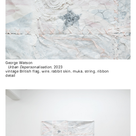
George Watson
Urban Depersonalisation
, 2023
vintage British flag, wire, rabbit skin, muka, string, ribbon
detail