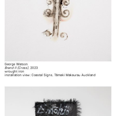
George Watson
Brand II (Cross)
, 2023
wrought iron
installation view: Coastal Signs, Tāmaki Makaurau Auckland