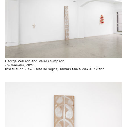
George Watson and Peters Simpson
He Rāwaho
, 2023
Installation view: Coastal Signs, Tāmaki Makaurau Auckland