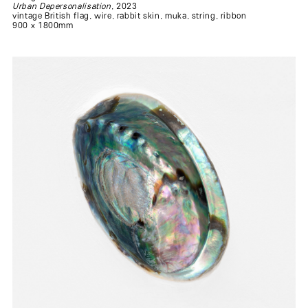
Urban Depersonalisation
, 2023
vintage British flag, wire, rabbit skin, muka, string, ribbon
900 x 1800mm