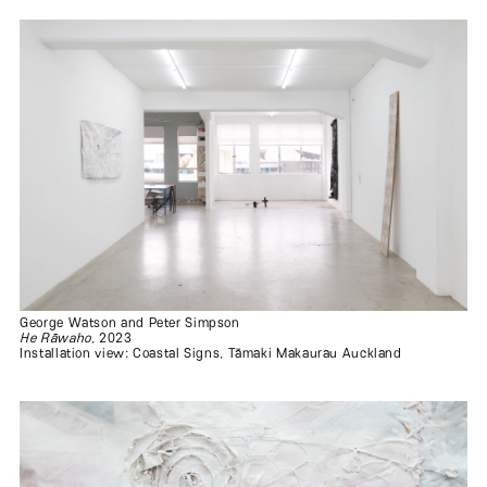
George Watson and Peter Simpson
He Rāwaho
, 2023
Installation view: Coastal Signs, Tāmaki Makaurau Auckland