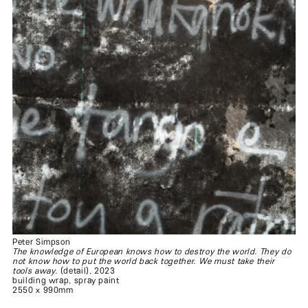
Peter Simpson
The knowledge of European knows how to destroy the world. They do
not know how to put the world back together. We must take their
tools away.
(detail), 2023
building wrap, spray paint
2550 x 990mm