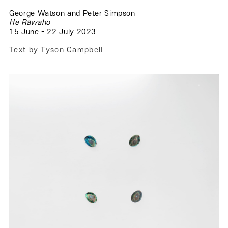
George Watson and Peter Simpson
.
He Rāwaho
15 June - 22 July 2023
.
T
e
x
t
b
y
T
y
s
o
n
C
a
m
p
b
e
l
l
.