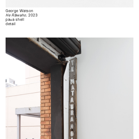
George Watson
He Rāwaho
, 2023
paua shell
detail