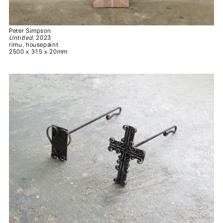
Peter Simpson
Untitled
, 2023
rimu, housepaint
2500 x 315 x 20mm