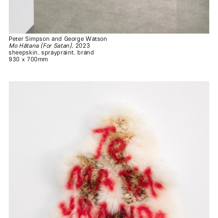
Peter Simpson and George Watson
Mo Hātana (For Satan)
, 2023
sheepskin, spraypraint, brand
930 x 700mm