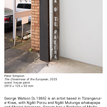
Peter Simpson
The Cleverness of the European
, 2023
wood, house paint
2810 x 125 x 50 mm
George Watson (b.1986) is an artist based in Tūranganui-
a-Kiwa, with Ngāti Porou and Ngāti Mutunga whakapapa