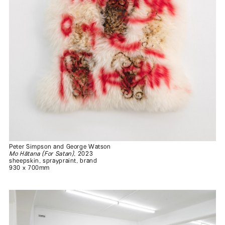
Peter Simpson and George Watson
Mo Hātana (For Satan)
, 2023
sheepskin, spraypraint, brand
930 x 700mm