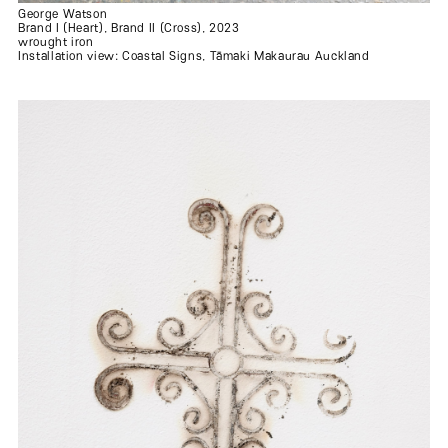
George Watson
Brand I (Heart), Brand II (Cross), 2023
wrought iron
Installation view: Coastal Signs, Tāmaki Makaurau Auckland