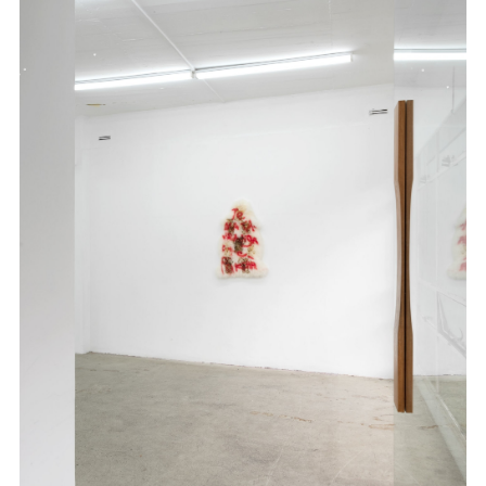
.
.
.