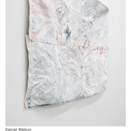
George Watson