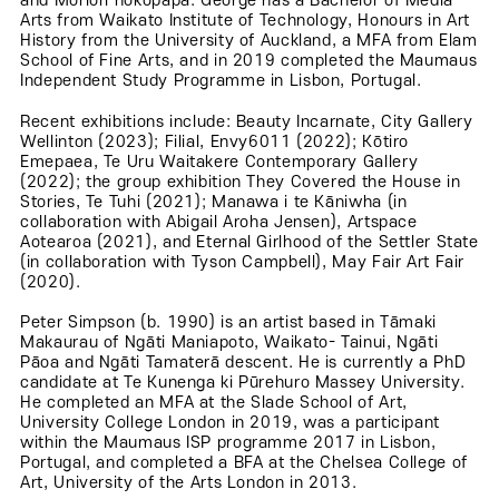
and Moriori hokopapa. George has a Bachelor of Media
Arts from Waikato Institute of Technology, Honours in Art
History from the University of Auckland, a MFA from Elam
School of Fine Arts, and in 2019 completed the Maumaus
Independent Study Programme in Lisbon, Portugal.
Recent exhibitions include: Beauty Incarnate, City Gallery
Wellinton (2023); Filial, Envy6011 (2022); Kōtiro
Emepaea, Te Uru Waitakere Contemporary Gallery
(2022); the group exhibition They Covered the House in
Stories, Te Tuhi (2021); Manawa i te Kāniwha (in
collaboration with Abigail Aroha Jensen), Artspace
Aotearoa (2021), and Eternal Girlhood of the Settler State
(in collaboration with Tyson Campbell), May Fair Art Fair
(2020).
Peter Simpson (b. 1990) is an artist based in Tāmaki
Makaurau of Ngāti Maniapoto, Waikato- Tainui, Ngāti
Pāoa and Ngāti Tamaterā descent. He is currently a PhD
candidate at Te Kunenga ki Pūrehuro Massey University.
He completed an MFA at the Slade School of Art,
University College London in 2019, was a participant
within the Maumaus ISP programme 2017 in Lisbon,
Portugal, and completed a BFA at the Chelsea College of
Art, University of the Arts London in 2013.