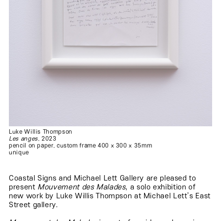
Luke Willis Thompson
Les anges
, 2023
pencil on paper, custom frame 400 x 300 x 35mm
unique
Coastal Signs and Michael Lett Gallery are pleased to
present
Mouvement des Malades
, a solo exhibition of
new work by Luke Willis Thompson at Michael Lett’s East
Street gallery.