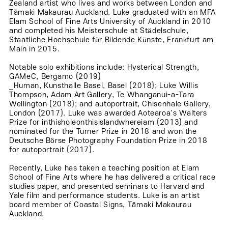
Zealand artist who lives and works between London and
Tāmaki Makaurau Auckland. Luke graduated with an MFA
Elam School of Fine Arts University of Auckland in 2010
and completed his Meisterschule at Städelschule,
Staatliche Hochschule für Bildende Künste, Frankfurt am
Main in 2015.
Notable solo exhibitions include: Hysterical Strength,
GAMeC, Bergamo (2019)
_Human, Kunsthalle Basel, Basel (2018); Luke Willis
Thompson, Adam Art Gallery, Te Whanganui-a-Tara
Wellington (2018); and autoportrait, Chisenhale Gallery,
London (2017). Luke was awarded Aotearoa's Walters
Prize for inthisholeonthisislandwhereiam (2013) and
nominated for the Turner Prize in 2018 and won the
Deutsche Börse Photography Foundation Prize in 2018
for autoportrait (2017).
Recently, Luke has taken a teaching position at Elam
School of Fine Arts where he has delivered a critical race
studies paper, and presented seminars to Harvard and
Yale film and performance students. Luke is an artist
board member of Coastal Signs, Tāmaki Makaurau
Auckland.