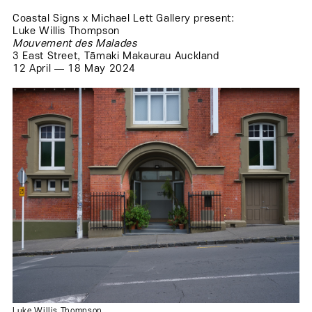
Coastal Signs x Michael Lett Gallery present:
Luke Willis Thompson
Mouvement des Malades
3 East Street, Tāmaki Makaurau Auckland
.
12 April — 18 May 2024
.
.
.
Luke Willis Thompson