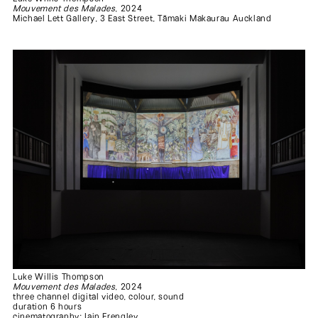
Mouvement des Malades
, 2024
Michael Lett Gallery, 3 East Street, Tāmaki Makaurau Auckland
.
.
.
.
.
Luke Willis Thompson
.
Mouvement des Malades
, 2024
three channel digital video, colour, sound
duration 6 hours
.
cinematography: Iain Frengley