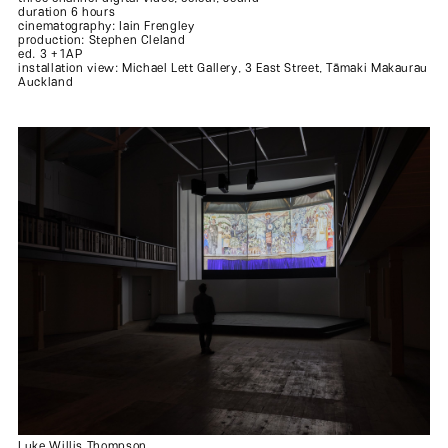
duration 6 hours
cinematography: Iain Frengley
production: Stephen Cleland
ed. 3 +1AP
installation view: Michael Lett Gallery, 3 East Street, Tāmaki Makaurau
Auckland
Luke Willis Thompson