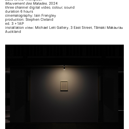
Mouvement des Malades
, 2024
three channel digital video, colour, sound
duration 6 hours
cinematography: Iain Frengley
production: Stephen Cleland
ed. 3 +1AP
installation view: Michael Lett Gallery, 3 East Street, Tāmaki Makaurau
Auckland