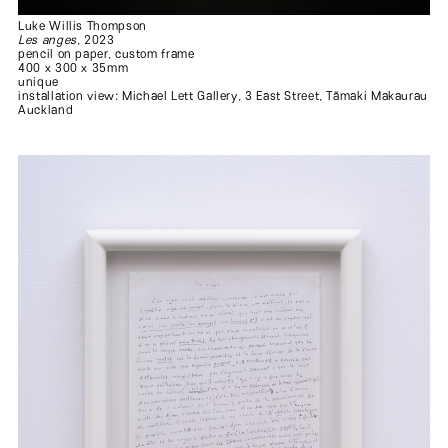
Luke Willis Thompson
Les anges
, 2023
pencil on paper, custom frame
400 x 300 x 35mm
unique
installation view: Michael Lett Gallery, 3 East Street, Tāmaki Makaurau
Auckland