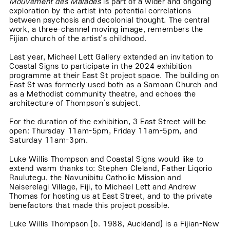
Mouvement des Malades
is part of a wider and ongoing
exploration by the artist into potential correlations
between psychosis and decolonial thought. The central
work, a three-channel moving image, remembers the
Fijian church of the artist’s childhood.
Last year, Michael Lett Gallery extended an invitation to
Coastal Signs to participate in the 2024 exhibition
programme at their East St project space. The building on
East St was formerly used both as a Samoan Church and
as a Methodist community theatre, and echoes the
architecture of Thompson’s subject.
For the duration of the exhibition, 3 East Street will be
open: Thursday 11am-5pm, Friday 11am-5pm, and
Saturday 11am-3pm.
Luke Willis Thompson and Coastal Signs would like to
extend warm thanks to: Stephen Cleland, Father Liqorio
Raulutegu, the Navunibitu Catholic Mission and
Naiserelagi Village, Fiji, to Michael Lett and Andrew
Thomas for hosting us at East Street, and to the private
benefactors that made this project possible.
Luke Willis Thompson (b. 1988, Auckland) is a Fijian-New