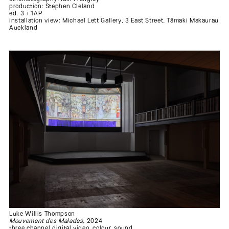
production: Stephen Cleland
ed. 3 +1AP
installation view: Michael Lett Gallery, 3 East Street, Tāmaki Makaurau
.
Auckland
Luke Willis Thompson
Mouvement des Malades
, 2024
three channel digital video, colour, sound